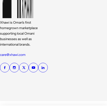
Xhawi is Oman's first
homegrown marketplace
supporting local Omani
businesses as well as
international brands.
care@xhawi.com