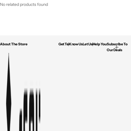
No related products found
About The Store
Get To Know Us
Let Us Help You
Subscribe To
Our Deals