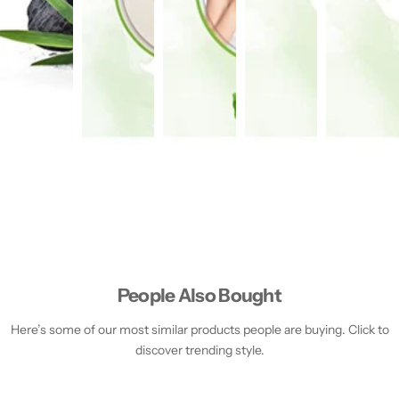
People Also Bought
Here’s some of our most similar products people are buying. Click to
discover trending style.