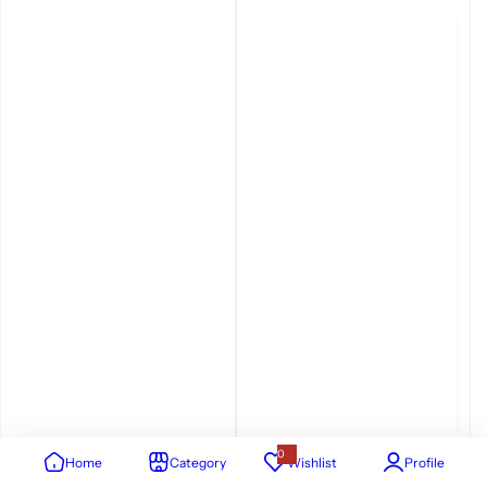
0
Home
Category
Wishlist
Profile