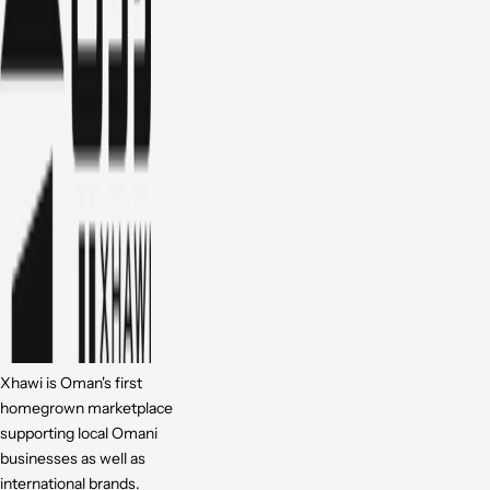
Xhawi is Oman's first
homegrown marketplace
supporting local Omani
businesses as well as
international brands.