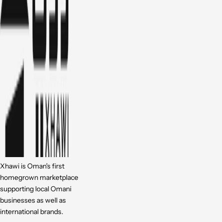
Xhawi is Oman's first
homegrown marketplace
supporting local Omani
businesses as well as
international brands.