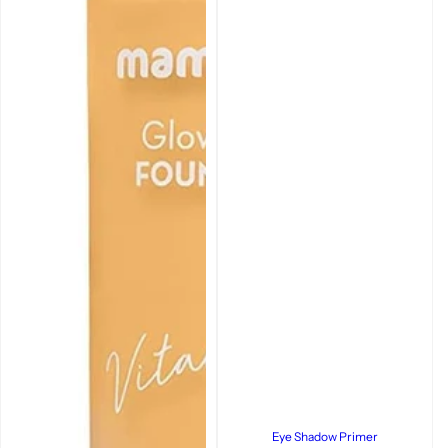
Eye Shadow Primer