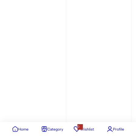
0
Home
Category
Wishlist
Profile