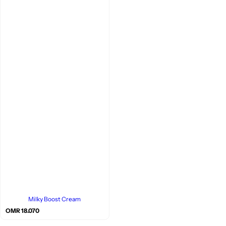
Milky Boost Cream
R
OMR 18.070
e
g