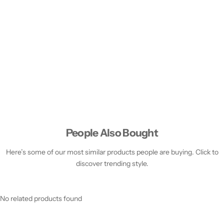
People Also Bought
Here’s some of our most similar products people are buying. Click to
discover trending style.
No related products found