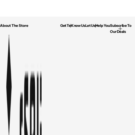
About The Store
Get To Know Us
Let Us Help You
Subscribe To
Our Deals