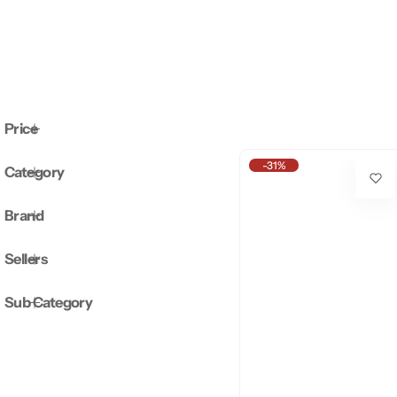
Price
-31%
Category
Brand
Sellers
Sub Category