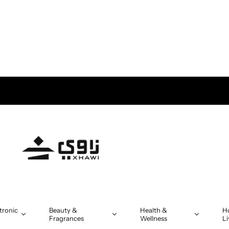
tronic
Beauty &
Health &
H
Fragrances
Wellness
Li