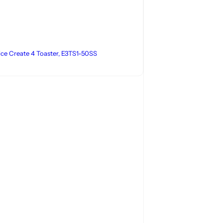
lice Create 4 Toaster, E3TS1-50SS