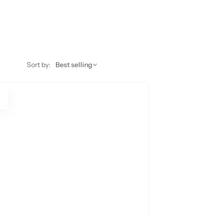
Sort by:
Best selling