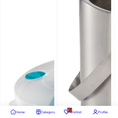
0
Home
Category
Wishlist
Profile