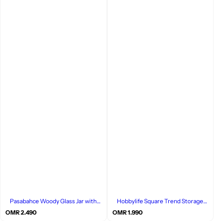
Pasabahce Woody Glass Jar with
Hobbylife Square Trend Storage
Bamboo Lid, Single Piece
Box, Set of 3 Pcs
R
R
OMR 2.490
OMR 1.990
e
e