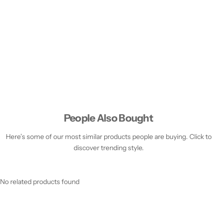
People Also Bought
Here’s some of our most similar products people are buying. Click to
discover trending style.
No related products found