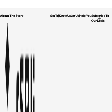
About The Store
Get To Know Us
Let Us Help You
Subscribe To
Our Deals