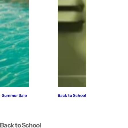
Summer Sale
Back to School
Back to School