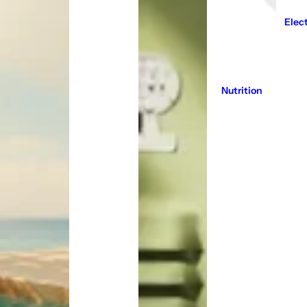
Elec
Nutrition