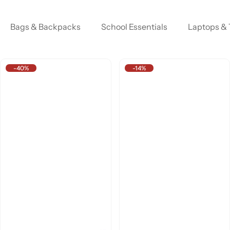
Bags & Backpacks
School Essentials
Laptops & 
-40%
-14%