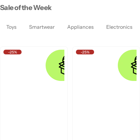
Sale of the Week
Toys
Smartwear
Appliances
Electronics
-25%
-25%