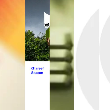
Khareef
Season