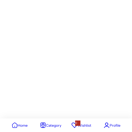
0
Home
Category
Wishlist
Profile