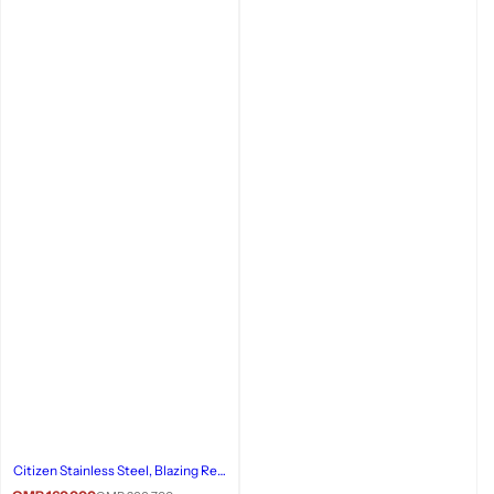
Citizen Stainless Steel, Blazing Red
Watch, 158-89W