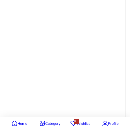
0
Home
Category
Wishlist
Profile