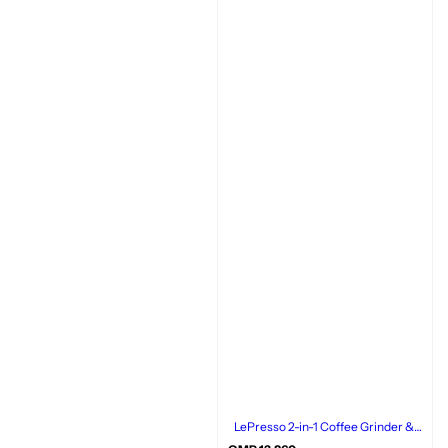
LePresso 2-in-1 Coffee Grinder &
Milk Frother, Rechargeable,