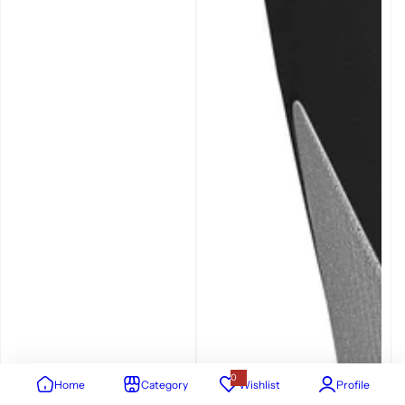
0
Home
Category
Wishlist
Profile