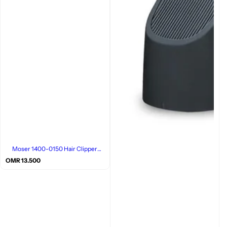
Moser 1400-0150 Hair Clipper
Grey/Red
R
OMR 13.500
e
g
u
l
a
r
p
r