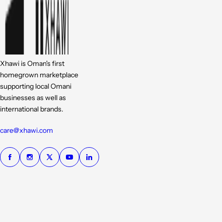
Xhawi is Oman's first
homegrown marketplace
supporting local Omani
businesses as well as
international brands.
care@xhawi.com