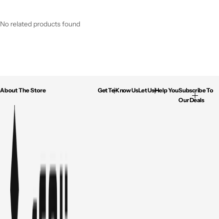
No related products found
About The Store
Get To Know Us
Let Us Help You
Subscribe To
Our Deals