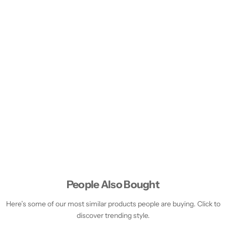
People Also Bought
Here’s some of our most similar products people are buying. Click to
discover trending style.