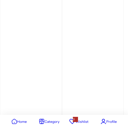
0
Home
Category
Wishlist
Profile