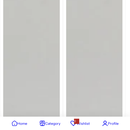
0
Home
Category
Wishlist
Profile