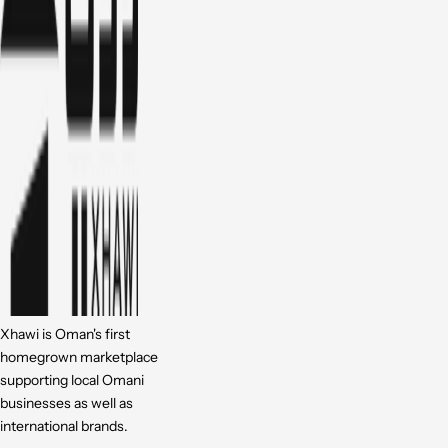
Xhawi is Oman's first
homegrown marketplace
supporting local Omani
businesses as well as
international brands.