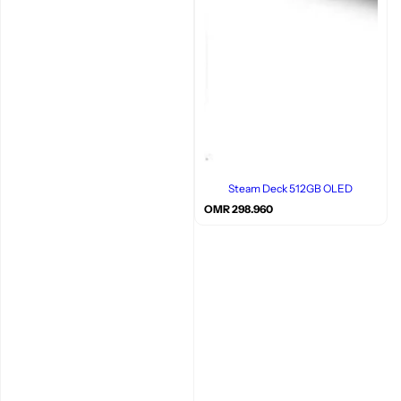
Steam Deck 512GB OLED
R
OMR 298.960
e
g
u
l
a
r
p
r
i
c
e