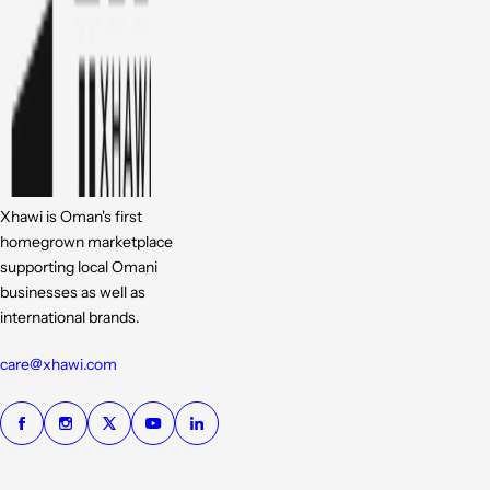
Xhawi is Oman's first
homegrown marketplace
supporting local Omani
businesses as well as
international brands.
care@xhawi.com