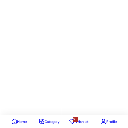
0
Home
Category
Wishlist
Profile