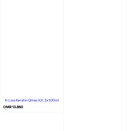
X-Liso Keratin Qmax Kit, 3x100ml
R
OMR 13.860
e
g
u
l
a