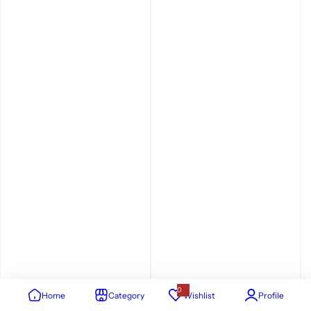
0
Home
Category
Wishlist
Profile