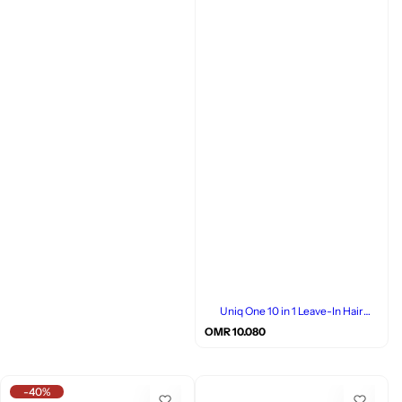
Uniq One 10 in 1 Leave-In Hair
Treatment, Coconut, 150ml
R
OMR 10.080
e
g
u
l
-40%
a