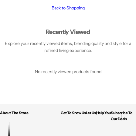
TV's & Home Entertainment
Fitness
Pets
Footwear
Drones & Handhelds
Back to Shopping
Recently Viewed
Explore your recently viewed items, blending quality and style for a
refined living experience.
No recently viewed products found
About The Store
Get To Know Us
Let Us Help You
Subscribe To
Our Deals