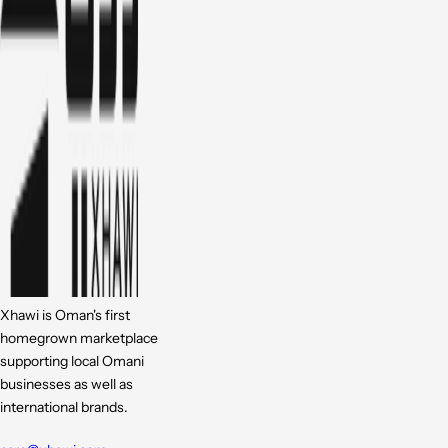
Xhawi is Oman's first
homegrown marketplace
supporting local Omani
businesses as well as
international brands.