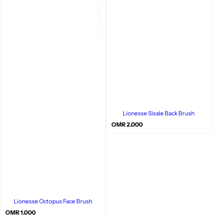
Lionesse Sisale Back Brush
R
OMR 2.000
e
g
u
l
a
r
p
r
i
c
Lionesse Octopus Face Brush
e
R
OMR 1.000