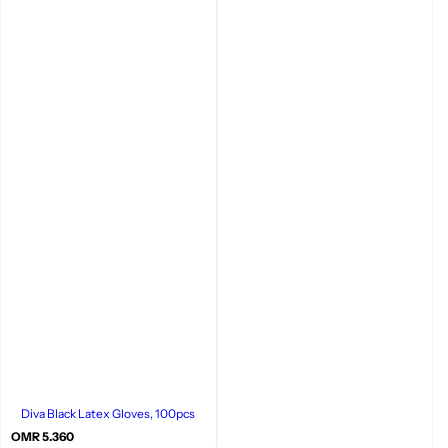
Diva Black Latex Gloves, 100pcs
R
OMR 5.360