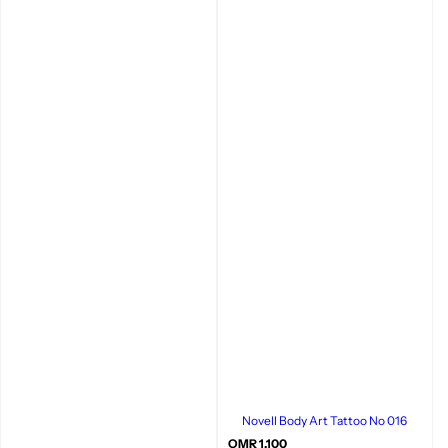
Novell Body Art Tattoo No 016
R
OMR 1.100