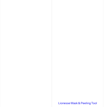
Lionesse Mask & Peeling Tool