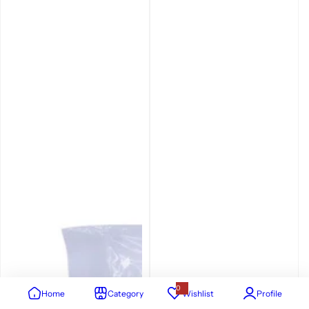
0
Home
Category
Wishlist
Profile