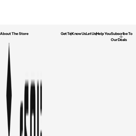
About The Store
Get To Know Us
Let Us Help You
Subscribe To
Our Deals