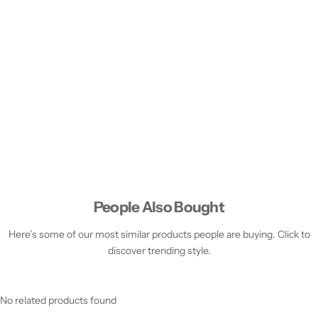
People Also Bought
Here’s some of our most similar products people are buying. Click to
discover trending style.
No related products found