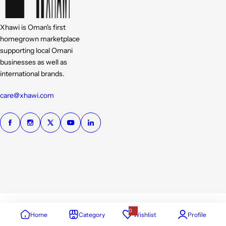
Xhawi is Oman's first
homegrown marketplace
supporting local Omani
businesses as well as
international brands.
care@xhawi.com
0
Home
Category
Wishlist
Profile