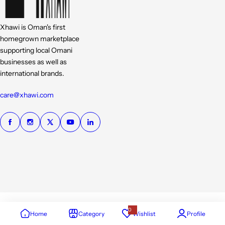
Xhawi is Oman's first
homegrown marketplace
supporting local Omani
businesses as well as
international brands.
care@xhawi.com
0
Home
Category
Wishlist
Profile