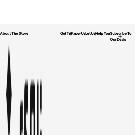
About The Store
Get To Know Us
Let Us Help You
Subscribe To
Our Deals