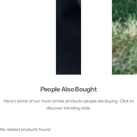
People Also Bought
Here’s some of our most similar products people are buying. Click to
discover trending style.
No related products found