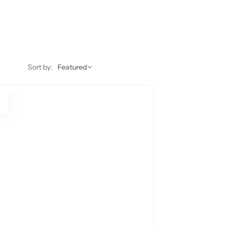
Sort by:
Featured