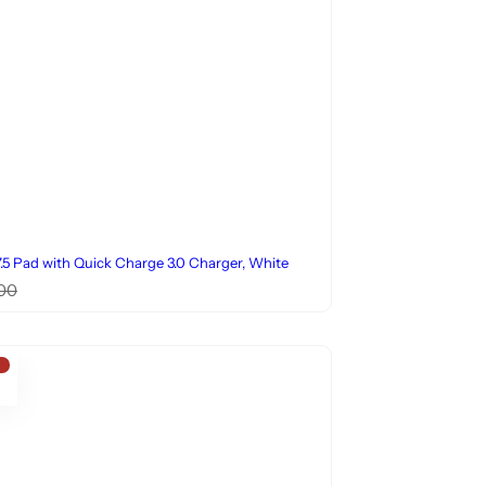
5 Pad with Quick Charge 3.0 Charger, White
00