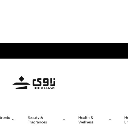
tronic
Beauty &
Health &
H
Fragrances
Wellness
Li