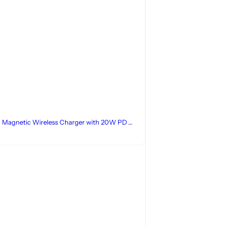
1 Magnetic Wireless Charger with 20W PD
Adapter