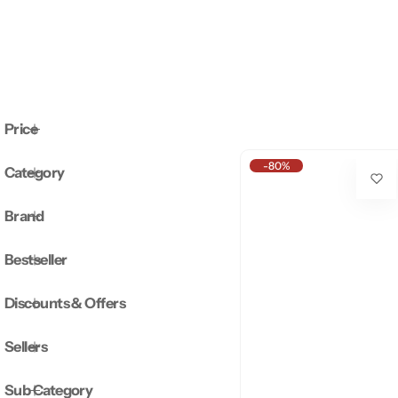
Price
-80%
Category
Brand
Bestseller
Discounts & Offers
Sellers
Sub Category