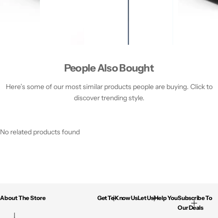
People Also Bought
Here’s some of our most similar products people are buying. Click to
discover trending style.
No related products found
About The Store
Get To Know Us
Let Us Help You
Subscribe To
Our Deals