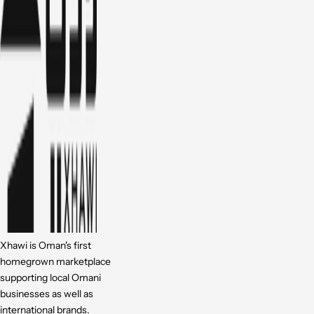
Xhawi is Oman's first
homegrown marketplace
supporting local Omani
businesses as well as
international brands.