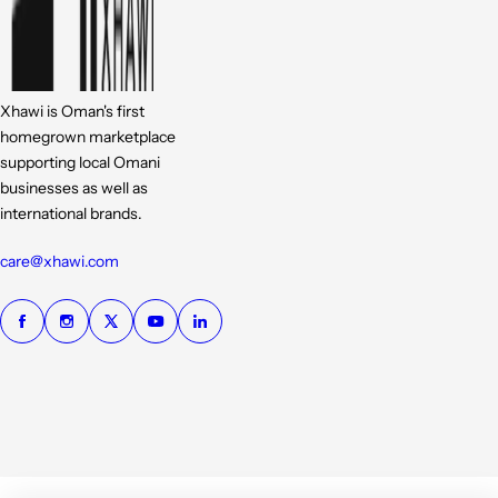
Xhawi is Oman's first
homegrown marketplace
supporting local Omani
businesses as well as
international brands.
care@xhawi.com