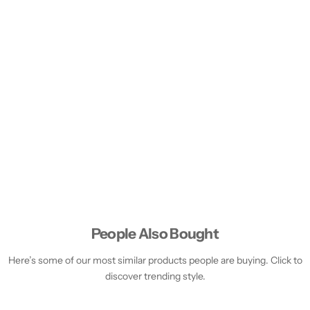
People Also Bought
Here’s some of our most similar products people are buying. Click to
discover trending style.