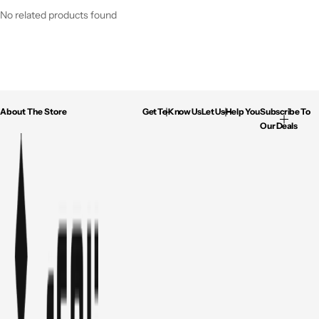
No related products found
About The Store
Get To Know Us
Let Us Help You
Subscribe To
Our Deals