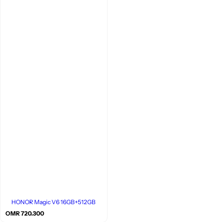
HONOR Magic V6 16GB+512GB
R
OMR 720.300
e