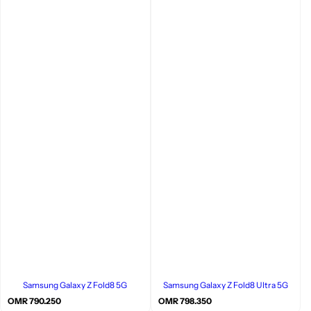
Samsung Galaxy Z Fold8 5G
Samsung Galaxy Z Fold8 Ultra 5G
R
R
OMR 790.250
OMR 798.350
e
e