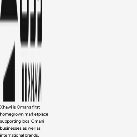
Xhawi is Oman's first
homegrown marketplace
supporting local Omani
businesses as well as
international brands.