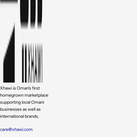
Xhawi is Oman's first
homegrown marketplace
supporting local Omani
businesses as well as
international brands.
care@xhawi.com