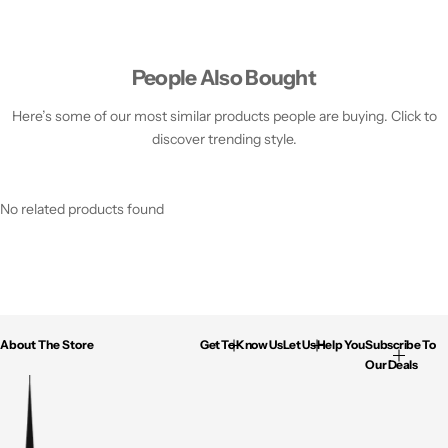
People Also Bought
Here’s some of our most similar products people are buying. Click to
discover trending style.
No related products found
About The Store
Get To Know Us
Let Us Help You
Subscribe To
Our Deals