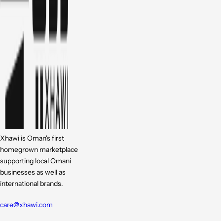
Xhawi is Oman's first
homegrown marketplace
supporting local Omani
businesses as well as
international brands.
care@xhawi.com