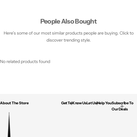
People Also Bought
Here’s some of our most similar products people are buying. Click to
discover trending style.
No related products found
About The Store
Get To Know Us
Let Us Help You
Subscribe To
Our Deals