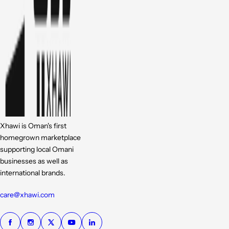
Xhawi is Oman's first
homegrown marketplace
supporting local Omani
businesses as well as
international brands.
care@xhawi.com