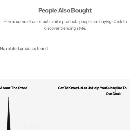
People Also Bought
Here’s some of our most similar products people are buying. Click to
discover trending style.
No related products found
About The Store
Get To Know Us
Let Us Help You
Subscribe To
Our Deals