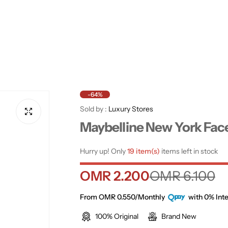
-64%
Sold by :
Luxury Stores
Maybelline New York Fac
Hurry up! Only
19 item(s)
items left in stock
S
R
OMR 2.200
OMR 6.100
a
e
From OMR 0.550/Monthly
with 0% Inte
100% Original
Brand New
l
g