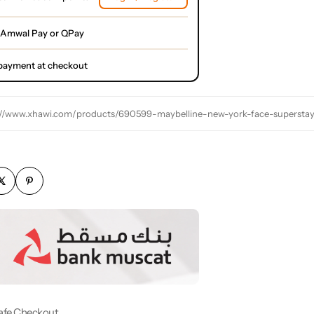
 Amwal Pay or QPay
l payment at checkout
://www.xhawi.com/products/690599-maybelline-new-york-face-supersta
afe Checkout