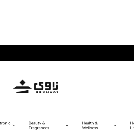
tronic
Beauty &
Health &
H
Fragrances
Wellness
Li