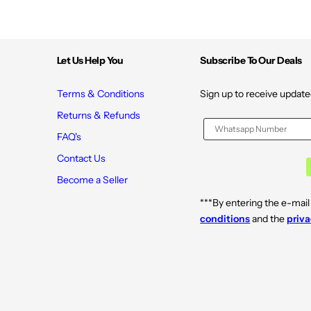
Let Us Help You
Subscribe To Our Deals
Terms & Conditions
Sign up to receive update
Returns & Refunds
FAQ's
Contact Us
Become a Seller
***By entering the e-mail
conditions
and the
priva