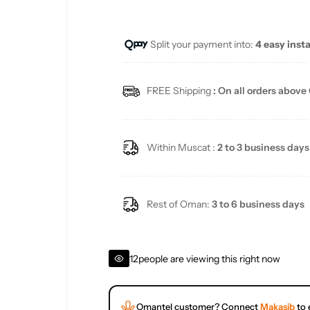
e
u
Split your payment into:
4 easy inst
p
l
r
a
FREE Shipping
: On all orders above
i
r
c
p
Within Muscat :
2 to 3 business days
e
r
i
Rest of Oman:
3 to 6 business days
c
12
people are viewing this right now
e
Omantel customer? Connect
Makasib
to 