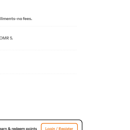
allments-no fees.
 OMR 5.
earn & redeem points
Login / Register