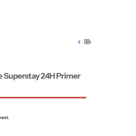
e Superstay 24H Primer
rest.