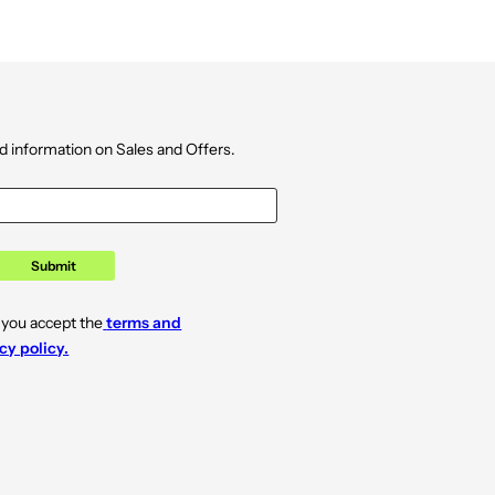
d information on Sales and Offers.
Submit
 you accept the
terms and
cy policy.