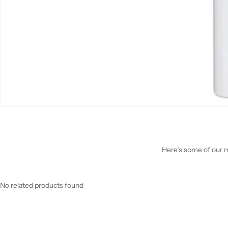
Here’s some of our mo
No related products found