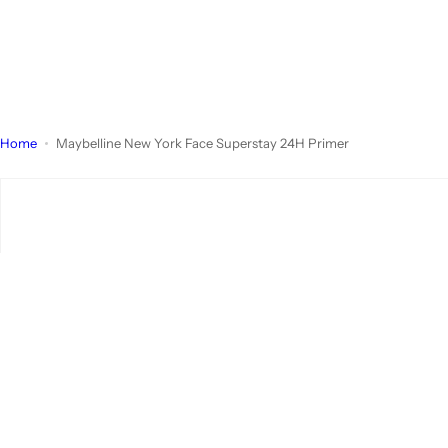
Home
Maybelline New York Face Superstay 24H Primer