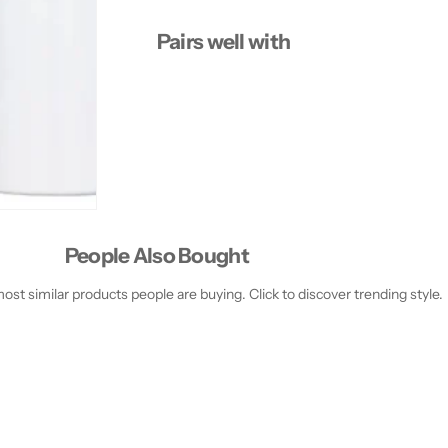
t
t
a
a
Pairs well with
y
y
2
2
4
4
H
H
P
P
r
r
i
i
m
m
e
e
r
r
People Also Bought
st similar products people are buying. Click to discover trending style.