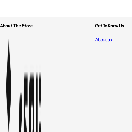
About The Store
Get To Know Us
About us