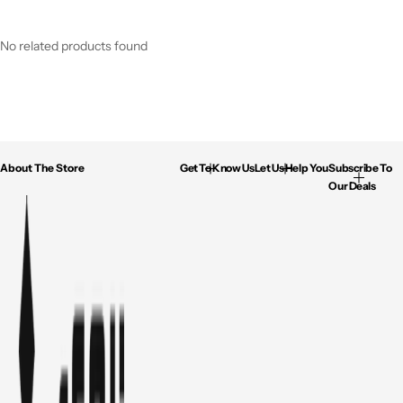
No related products found
About The Store
Get To Know Us
Let Us Help You
Subscribe To
Our Deals