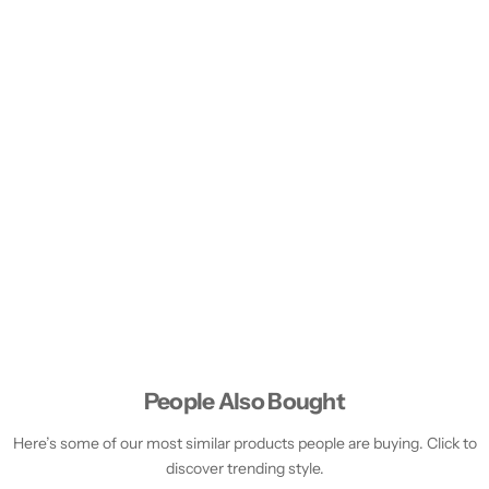
People Also Bought
Here’s some of our most similar products people are buying. Click to
discover trending style.