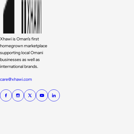
Xhawi is Oman's first
homegrown marketplace
supporting local Omani
businesses as well as
international brands.
care@xhawi.com