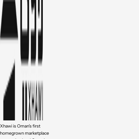
Xhawi is Oman's first
homegrown marketplace