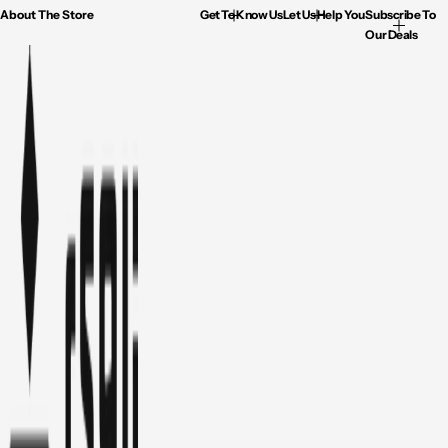
About The Store
Get To Know Us
Let Us Help You
Subscribe To
Our Deals