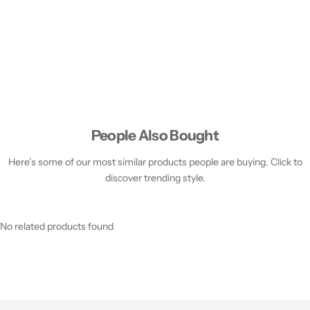
People Also Bought
Here’s some of our most similar products people are buying. Click to
discover trending style.
No related products found