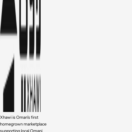
Xhawi is Oman's first
homegrown marketplace
supporting local Omani