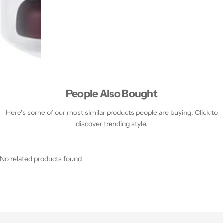
People Also Bought
Here’s some of our most similar products people are buying. Click to
discover trending style.
No related products found