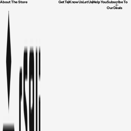
About The Store
Get To Know Us
Let Us Help You
Subscribe To
Our Deals