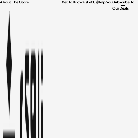
About The Store
Get To Know Us
Let Us Help You
Subscribe To
Our Deals