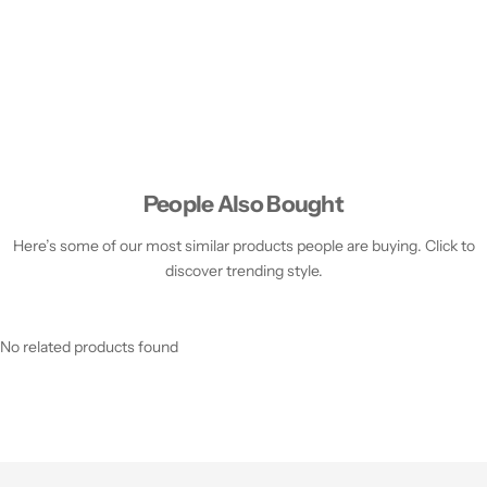
People Also Bought
Here’s some of our most similar products people are buying. Click to
discover trending style.
No related products found