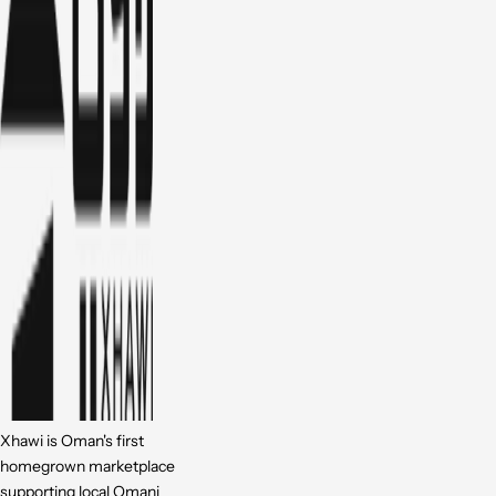
Xhawi is Oman's first
homegrown marketplace
supporting local Omani