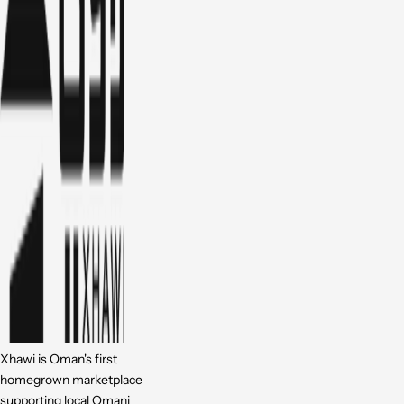
Xhawi is Oman's first
homegrown marketplace
supporting local Omani