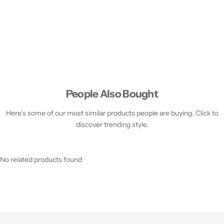
People Also Bought
Here’s some of our most similar products people are buying. Click to
discover trending style.
No related products found