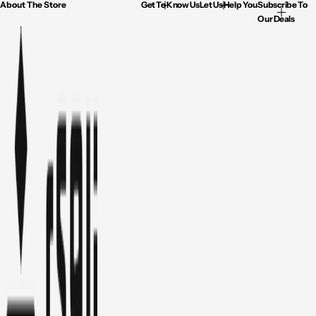
About The Store
Get To Know Us
Let Us Help You
Subscribe To
Our Deals