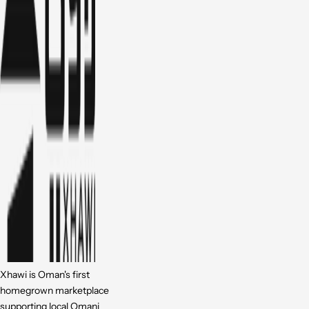
Xhawi is Oman's first
homegrown marketplace
supporting local Omani