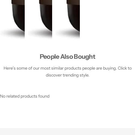
People Also Bought
Here’s some of our most similar products people are buying. Click to
discover trending style.
No related products found