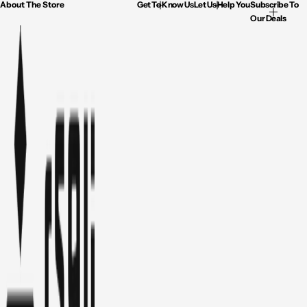
About The Store
Get To Know Us
Let Us Help You
Subscribe To
Our Deals