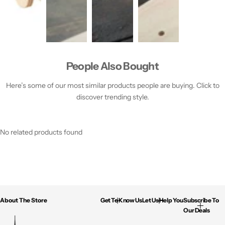
People Also Bought
Here’s some of our most similar products people are buying. Click to
discover trending style.
No related products found
About The Store
Get To Know Us
Let Us Help You
Subscribe To
Our Deals