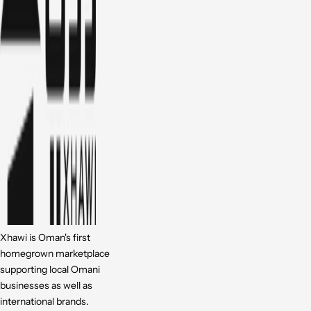
Xhawi is Oman's first
homegrown marketplace
supporting local Omani
businesses as well as
international brands.