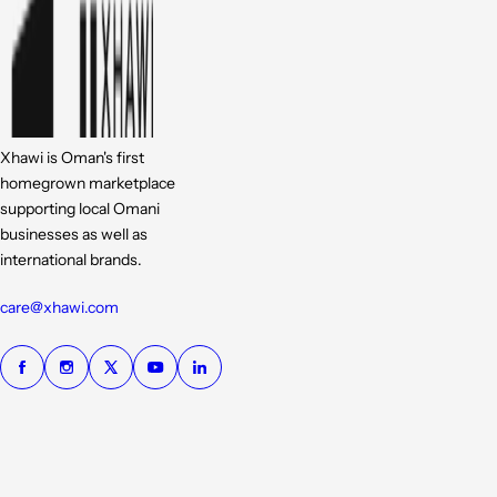
Xhawi is Oman's first
homegrown marketplace
supporting local Omani
businesses as well as
international brands.
care@xhawi.com