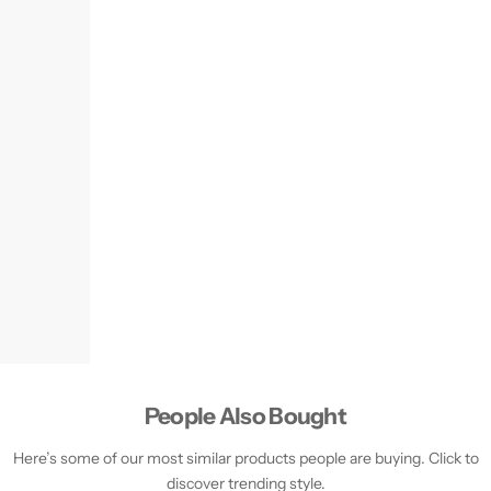
People Also Bought
Here’s some of our most similar products people are buying. Click to
discover trending style.