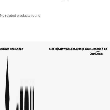
No related products found
About The Store
Get To Know Us
Let Us Help You
Subscribe To
Our Deals