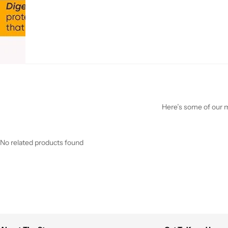
Here’s some of our mo
No related products found