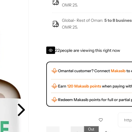
e
OMR 25.
Global- Rest of Oman:
5 to 8 busines
OMR 25.
22
people are viewing this right now
Omantel customer? Connect
Makasib
to 
Earn
120 Makasib points
when paying wit
Redeem Makasib points for full or partia
http
Q
Out