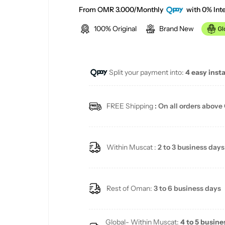
a
e
From OMR 3.000/Monthly
with 0% Inte
100% Original
Brand New
l
g
e
u
Split your payment into:
4 easy inst
p
l
r
a
FREE Shipping
: On all orders above
i
r
c
p
Within Muscat :
2 to 3 business days
e
r
i
Rest of Oman:
3 to 6 business days
c
Global- Within Muscat:
4 to 5 busine