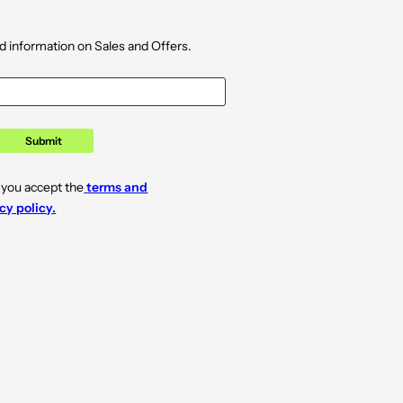
d information on Sales and Offers.
Submit
 you accept the
terms and
cy policy.