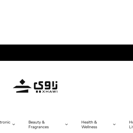
tronic
Beauty &
Health &
H
Fragrances
Wellness
Li