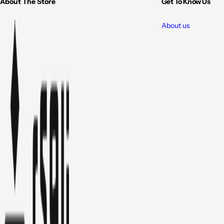
About The Store
Get To Know Us
About us