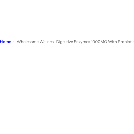
Home
Wholesome Wellness Digestive Enzymes 1000MG With Probiotics