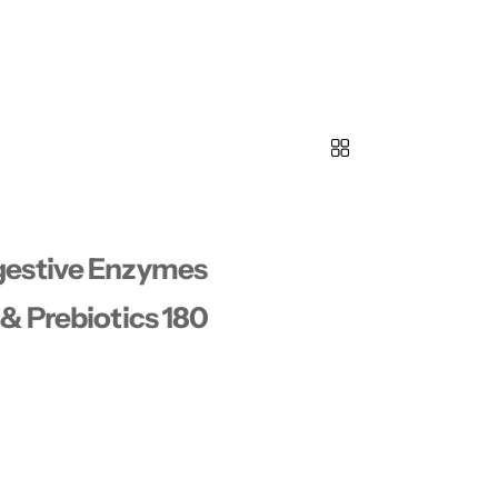
gestive Enzymes
& Prebiotics 180