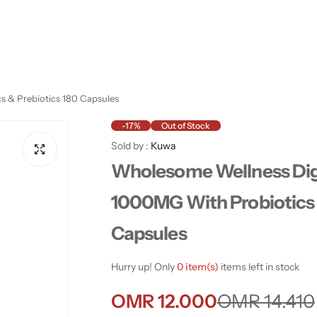
 & Prebiotics 180 Capsules
-17%
Out of Stock
Sold by :
Kuwa
Wholesome Wellness Di
1000MG With Probiotics 
Capsules
Hurry up! Only
0 item(s)
items left in stock
S
R
OMR 12.000
OMR 14.410