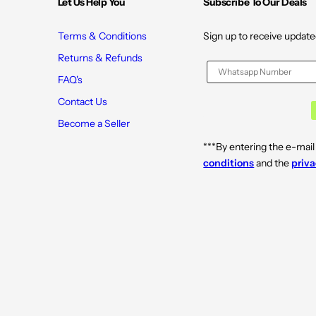
Let Us Help You
Subscribe To Our Deals
0
0
C
C
a
a
p
p
Terms & Conditions
Sign up to receive update
s
s
u
u
Returns & Refunds
l
l
e
e
FAQ's
s
s
Contact Us
Become a Seller
***By entering the e-mail
conditions
and the
priva