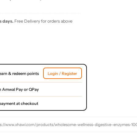
s days.
Free Delivery for orders above
earn & redeem points
Login / Register
h Amwal Pay or QPay
l payment at checkout
s://www.xhawi.com/products/wholesome-wellness-digestive-enzymes-100