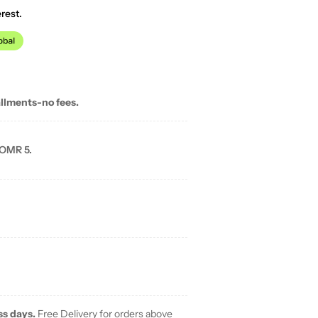
rest.
allments-no fees.
 OMR 5.
ss days.
Free Delivery for orders above