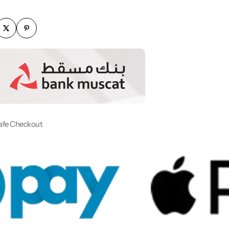
afe Checkout