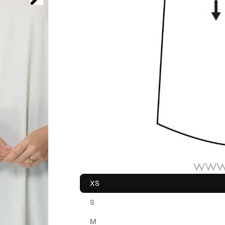
XS
S
M