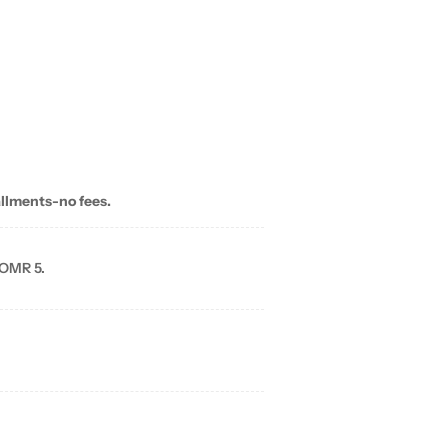
allments-no fees.
 OMR 5.