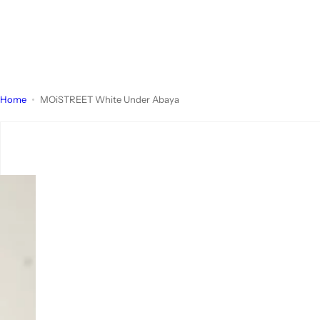
Home
MOiSTREET White Under Abaya