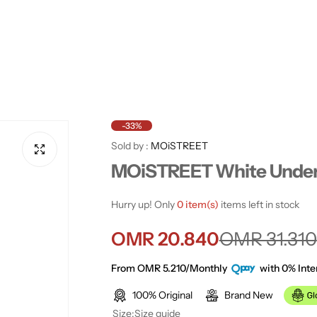
-33%
Sold by :
MOiSTREET
MOiSTREET White Under
Hurry up! Only
0 item(s)
items left in stock
S
R
OMR 20.840
OMR 31.310
a
e
From OMR 5.210/Monthly
with 0% Inte
100% Original
Brand New
l
g
Size:
Size guide