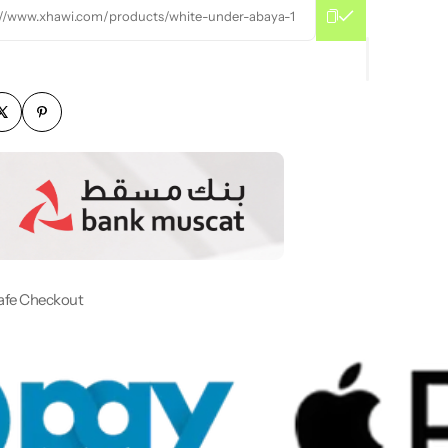
://www.xhawi.com/products/white-under-abaya-1
afe Checkout