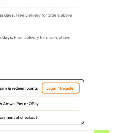
ss days.
Free Delivery for orders above
s days.
Free Delivery for orders above
earn & redeem points
Login / Register
th Amwal Pay or QPay
l payment at checkout