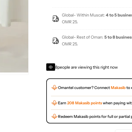
Global- Within Muscat:
4 to 5 busine
OMR 25.
Global- Rest of Oman:
5 to 8 busines
OMR 25.
8
people are viewing this right now
Omantel customer? Connect
Makasib
to 
Earn
208 Makasib points
when paying wi
Redeem Makasib points for full or partia