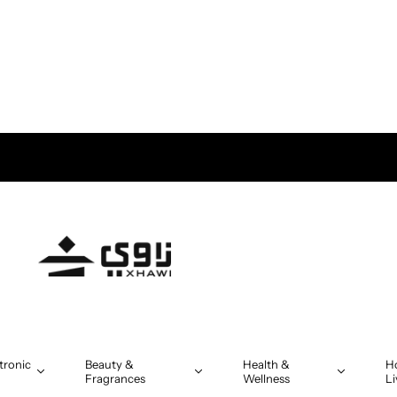
tronic
Beauty &
Health &
H
Fragrances
Wellness
Li