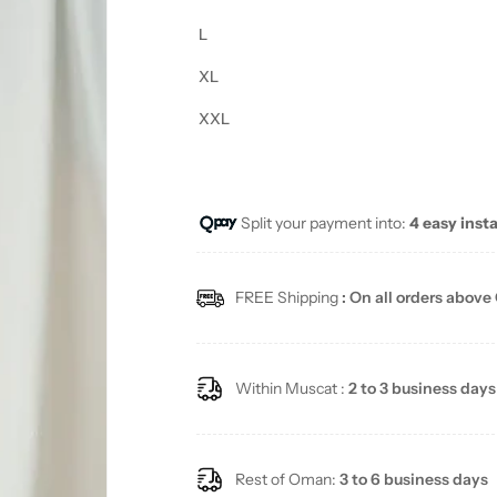
L
XL
XXL
Split your payment into:
4 easy inst
FREE Shipping
: On all orders above
Within Muscat :
2 to 3 business days
Rest of Oman:
3 to 6 business days