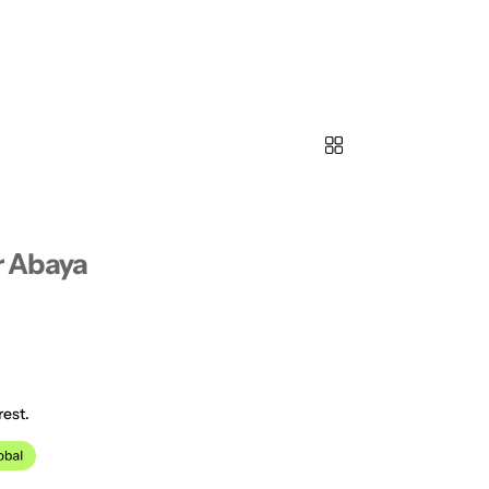
 Abaya
rest.