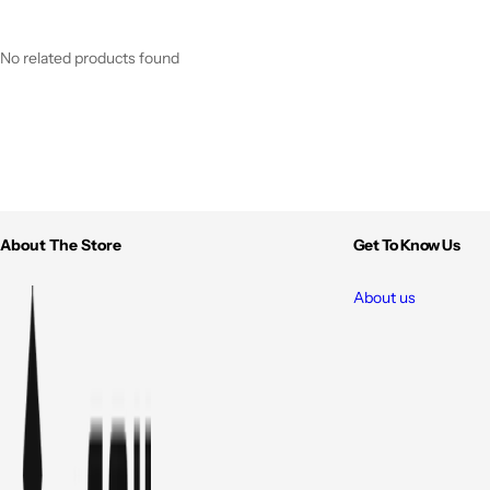
No related products found
About The Store
Get To Know Us
About us