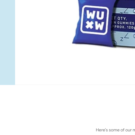
Here’s some of our mo