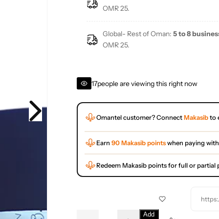
e
OMR 25.
Global- Rest of Oman:
5 to 8 busines
OMR 25.
17
people are viewing this right now
Omantel customer? Connect
Makasib
to 
Earn
90 Makasib points
when paying with
Redeem Makasib points for full or partia
https
Q
Add