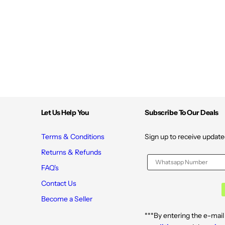
i
i
e
e
s
s
|
|
T
T
a
a
r
r
t
t
C
C
h
h
e
e
r
r
r
r
y
y
Let Us Help You
Subscribe To Our Deals
a
a
n
n
d
d
C
C
Terms & Conditions
Sign up to receive update
h
h
a
a
Returns & Refunds
m
m
o
o
FAQ's
m
m
i
i
Contact Us
l
l
e
e
Become a Seller
E
E
x
x
***By entering the e-mail
t
t