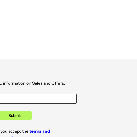
d information on Sales and Offers.
Submit
 you accept the
terms and