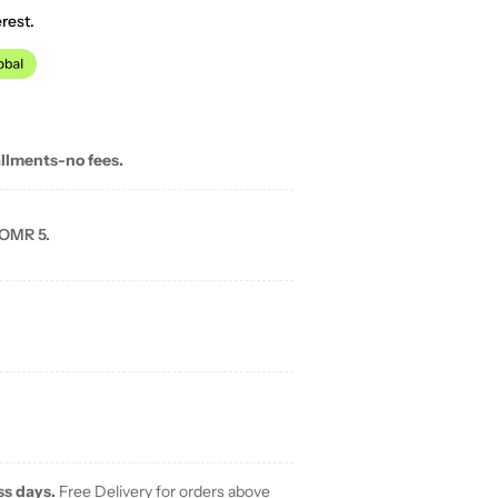
rest.
allments-no fees.
 OMR 5.
ss days.
Free Delivery for orders above