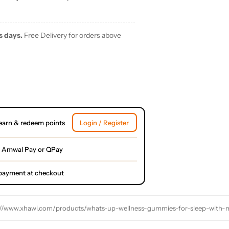
s days.
Free Delivery for orders above
earn & redeem points
Login / Register
 Amwal Pay or QPay
l payment at checkout
://www.xhawi.com/products/whats-up-wellness-gummies-for-sleep-with-