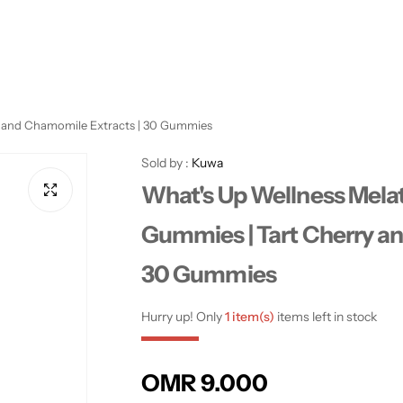
y and Chamomile Extracts | 30 Gummies
Sold by :
Kuwa
What's Up Wellness Mela
Gummies | Tart Cherry a
30 Gummies
Hurry up! Only
1 item(s)
items left in stock
R
OMR 9.000