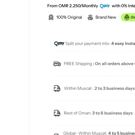
e
From OMR 2.250/Monthly
with 0% Inte
100% Original
Brand New
g
u
Split your payment into:
4 easy inst
l
a
FREE Shipping
: On all orders above
r
p
Within Muscat :
2 to 3 business days
r
i
Rest of Oman:
3 to 6 business days
c
Global- Within Muscat:
4 to 5 busine