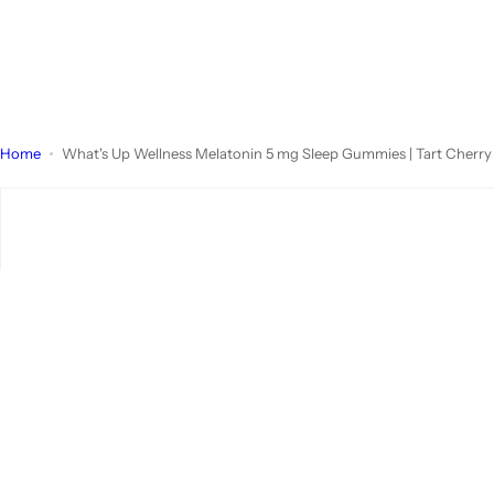
Home
What's Up Wellness Melatonin 5 mg Sleep Gummies | Tart Cherr