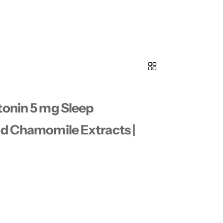
tonin 5 mg Sleep
nd Chamomile Extracts |