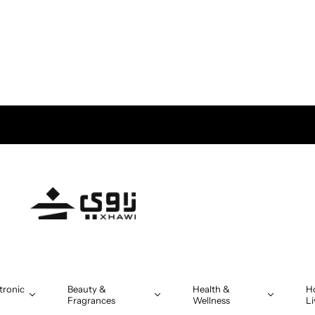
tronic
Beauty &
Health &
H
Fragrances
Wellness
Li