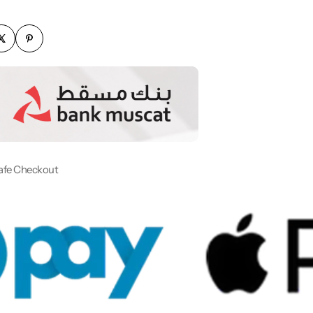
afe Checkout