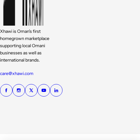
Xhawi is Oman's first
homegrown marketplace
supporting local Omani
businesses as well as
international brands.
care@xhawi.com