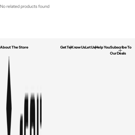
No related products found
About The Store
Get To Know Us
Let Us Help You
Subscribe To
Our Deals