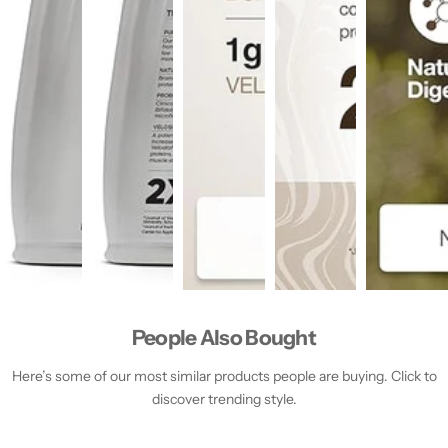
People Also Bought
Here’s some of our most similar products people are buying. Click to
discover trending style.