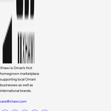
Xhawi is Oman's first
homegrown marketplace
supporting local Omani
businesses as well as
international brands.
care@xhawi.com