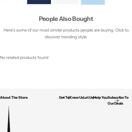
People Also Bought
Here’s some of our most similar products people are buying. Click to
discover trending style.
No related products found
About The Store
Get To Know Us
Let Us Help You
Subscribe To
Our Deals