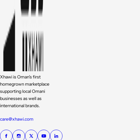
Xhawi is Oman's first
homegrown marketplace
supporting local Omani
businesses as well as
international brands.
care@xhawi.com