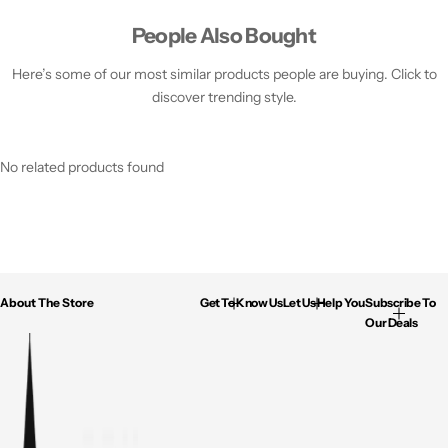
People Also Bought
Here’s some of our most similar products people are buying. Click to
discover trending style.
No related products found
About The Store
Get To Know Us
Let Us Help You
Subscribe To
Our Deals