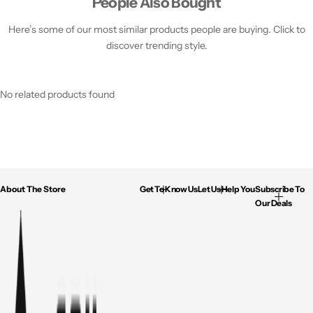
People Also Bought
Here’s some of our most similar products people are buying. Click to
discover trending style.
No related products found
About The Store
Get To Know Us
Let Us Help You
Subscribe To
Our Deals