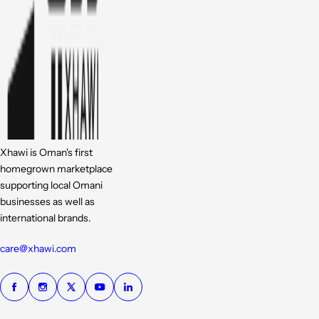
Xhawi is Oman's first
homegrown marketplace
supporting local Omani
businesses as well as
international brands.
care@xhawi.com