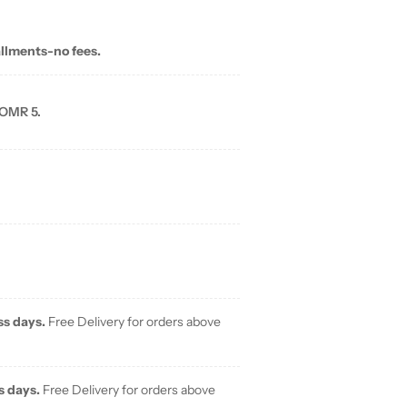
allments-no fees.
 OMR 5.
ss days.
Free Delivery for orders above
s days.
Free Delivery for orders above