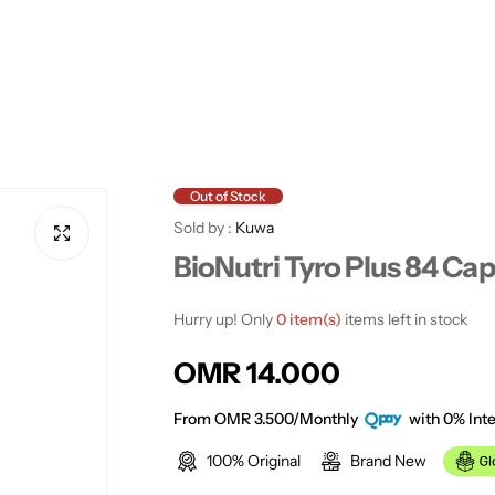
Out of Stock
Sold by :
Kuwa
BioNutri Tyro Plus 84 Ca
Hurry up! Only
0 item(s)
items left in stock
R
OMR 14.000
e
From OMR 3.500/Monthly
with 0% Inte
100% Original
Brand New
g