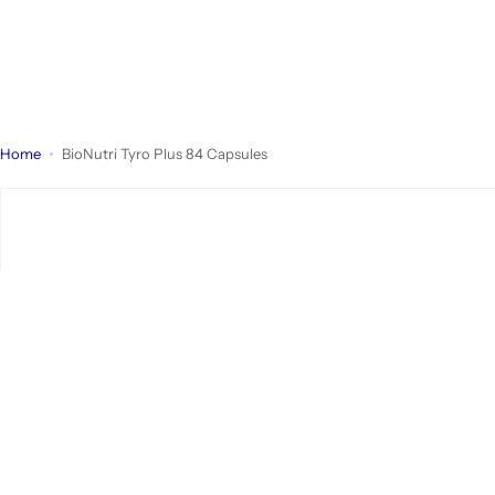
Home
BioNutri Tyro Plus 84 Capsules