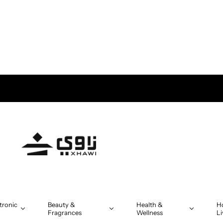
tronic
Beauty &
Health &
H
Fragrances
Wellness
Li