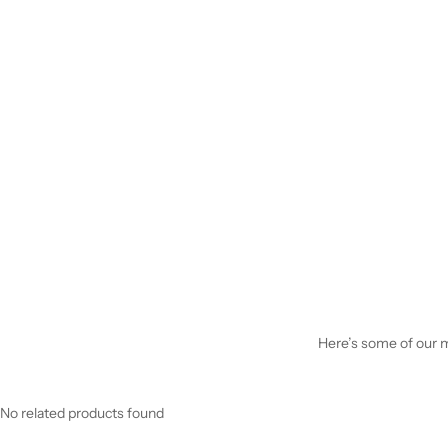
Here’s some of our mo
No related products found