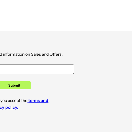
d information on Sales and Offers.
Submit
 you accept the
terms and
cy policy.