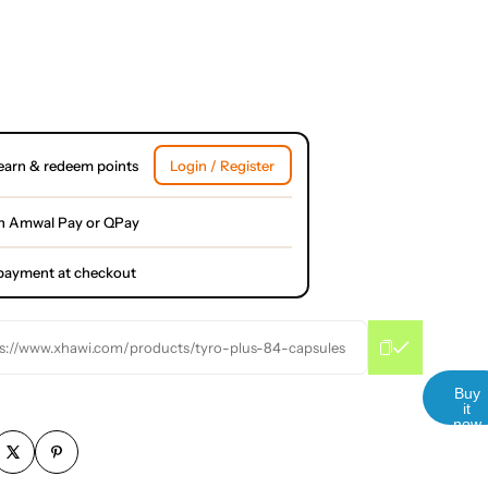
earn & redeem points
Login / Register
h Amwal Pay or QPay
l payment at checkout
s://www.xhawi.com/products/tyro-plus-84-capsules
Buy
it
now