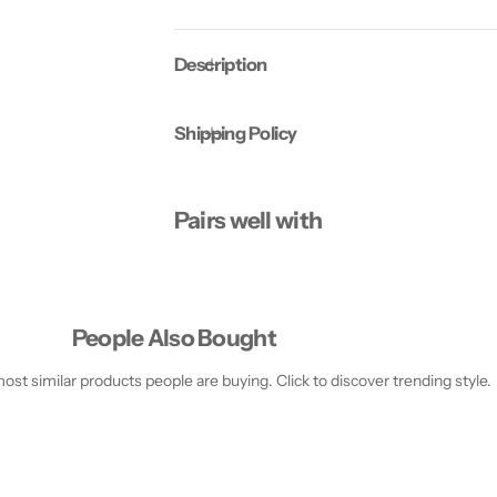
4
4
C
C
a
a
Description
p
p
s
s
u
u
l
l
Shipping Policy
e
e
s
s
Pairs well with
People Also Bought
st similar products people are buying. Click to discover trending style.