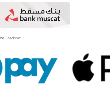
afe Checkout