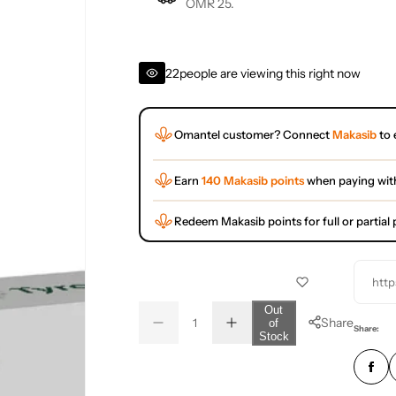
OMR 25.
22
people are viewing this right now
Omantel customer? Connect
Makasib
to 
Earn
140 Makasib points
when paying wit
Redeem Makasib points for full or partia
http
Q
Out
Share
of
D
I
u
Q
Share:
Stock
e
n
a
u
c
c
r
r
n
a
e
e
t
n
a
a