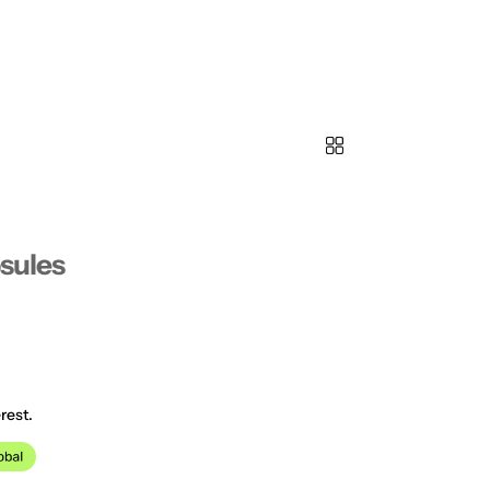
psules
rest.