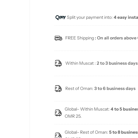
u
Split your payment into:
4 easy inst
l
a
FREE Shipping
: On all orders above
r
p
Within Muscat :
2 to 3 business days
r
i
Rest of Oman:
3 to 6 business days
c
Global- Within Muscat:
4 to 5 busine
e
OMR 25.
Global- Rest of Oman:
5 to 8 busines