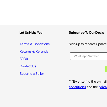
Let Us Help You
Subscribe To Our Deals
Terms & Conditions
Sign up to receive update
Returns & Refunds
FAQ's
Contact Us
Become a Seller
***By entering the e-mail
conditions
and the
priva