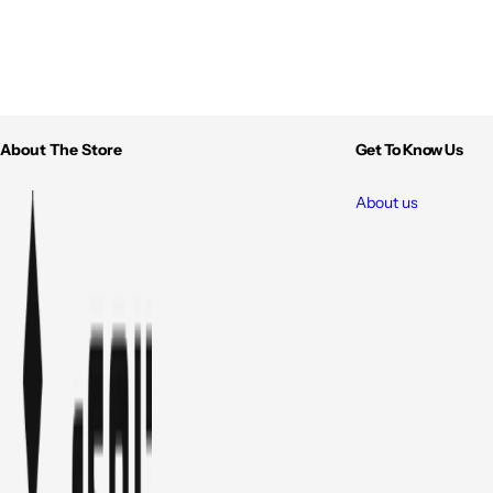
About The Store
Get To Know Us
About us