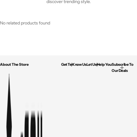
discover trending style.
No related products found
About The Store
Get To Know Us
Let Us Help You
Subscribe To
Our Deals