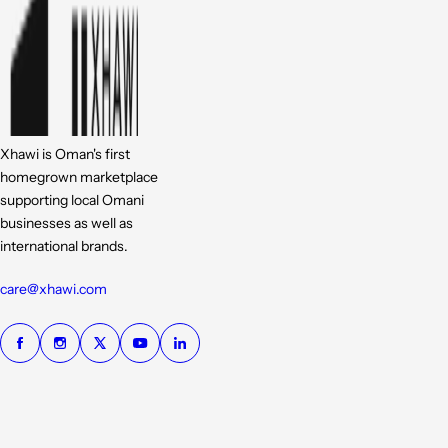
Xhawi is Oman's first
homegrown marketplace
supporting local Omani
businesses as well as
international brands.
care@xhawi.com