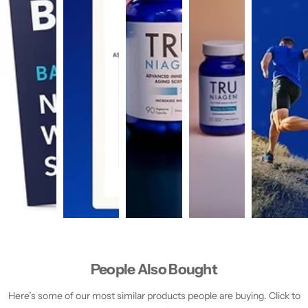
People Also Bought
Here’s some of our most similar products people are buying. Click to